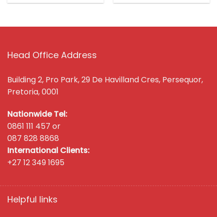
Head Office Address
Building 2, Pro Park, 29 De Havilland Cres, Persequor,
Pretoria, 0001
Nationwide Tel:
0861 111 457 or
087 828 8868
International Clients:
+27 12 349 1695
Helpful links