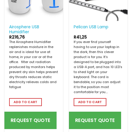
Airosphere USB
Pelican USB Lamp
Humidifier
R
216,76
R
41,25
The Airosphere Humidifier
If you ever find yourself
replenishes moisture in the
having to use your laptop in
air and is ideal for use at
the dark, then this clever
home, in your car or at the
product is for you. It’s
office. filter out radiation
designed to be plugged into
produced by monitors helps
a USB-A port, and has 10 LED’s
prevent dry skin helps prevent
to shed light on your
dry throats reduces static
keyboard. The cord is
electricity relieves colds and
bendable, so you can adjust
fatigue
it to the position most
comfortable for you.…
ADD TO CART
ADD TO CART
REQUEST QUOTE
REQUEST QUOTE