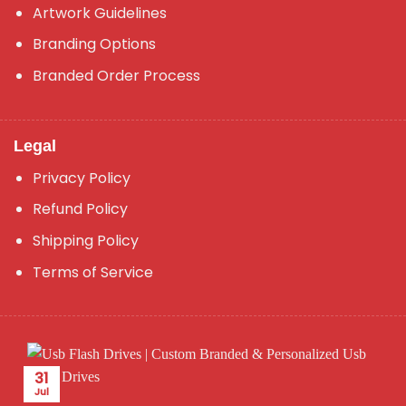
Artwork Guidelines
Branding Options
Branded Order Process
Legal
Privacy Policy
Refund Policy
Shipping Policy
Terms of Service
31
Jul