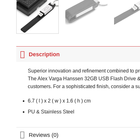
Description
Superior innovation and refinement combined to pr
The Alex Varga Hanssen 32GB USB Flash Drive & Key
customers. For a sophisticated finish, consider a s
6.7 ( l ) x 2 ( w ) x 1.6 ( h ) cm
PU & Stainless Steel
Reviews (0)