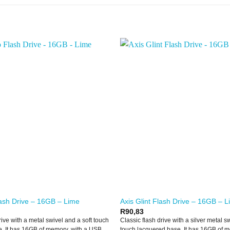
ash Drive – 16GB – Lime
Axis Glint Flash Drive – 16GB – 
R
90,83
rive with a metal swivel and a soft touch
Classic flash drive with a silver metal s
. It has 16GB of memory, with a USB
touch lacquered base. It has 16GB of m