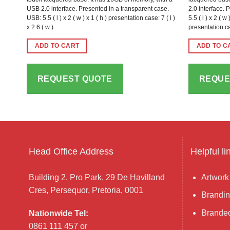
USB 2.0 interface. Presented in a transparent case.
2.0 interface. 
USB: 5.5 ( l ) x 2 ( w ) x 1 ( h ) presentation case: 7 ( l )
5.5 ( l ) x 2 ( 
x 2.6 ( w )…
presentation ca
ADD TO CART
ADD TO C
REQUEST QUOTE
REQUE
Head Office Address
Helpful li
Building 2, Pro Park, 29 De Havilland
Artwork
Cres, Persequor, Pretoria, 0001
Brandin
Branded
Nationwide Tel:
0861 111 457 or