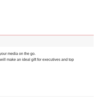
your media on the go.
l make an ideal gift for executives and top