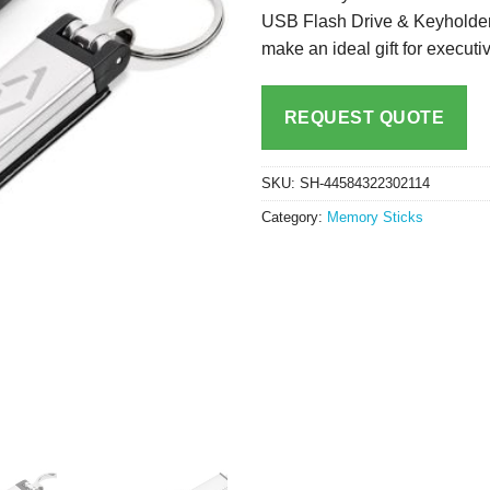
USB Flash Drive & Keyholder i
make an ideal gift for execut
REQUEST QUOTE
SKU:
SH-44584322302114
Category:
Memory Sticks