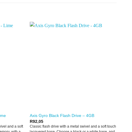
Lime
Axis Gyro Black Flash Drive – 4GB
R
92,05
wivel and a soft
Classic flash drive with a metal swivel and a soft touch
emory, with a
lacquered base. Choose a black or a white base, and