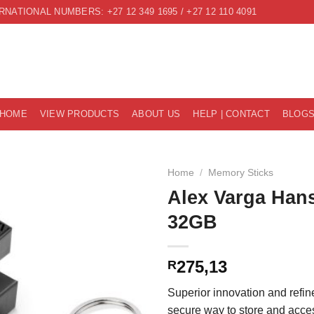
RNATIONAL NUMBERS: +27 12 349 1695 / +27 12 110 4091
HOME
VIEW PRODUCTS
ABOUT US
HELP | CONTACT
BLOG
Home
/
Memory Sticks
Alex Varga Hans
32GB
275,13
R
Superior innovation and refi
secure way to store and acc