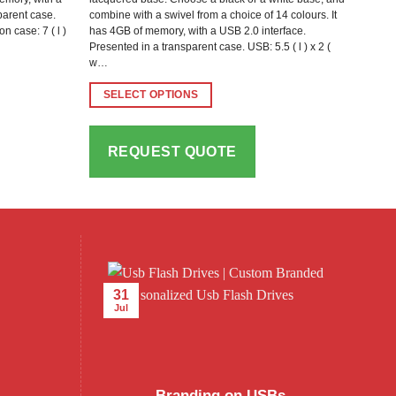
sparent case.
combine with a swivel from a choice of 14 colours. It
on case: 7 ( l )
has 4GB of memory, with a USB 2.0 interface.
Presented in a transparent case. USB: 5.5 ( l ) x 2 (
w…
SELECT OPTIONS
This
product
REQUEST QUOTE
has
multiple
variants.
The
options
may
be
31
chosen
Jul
on
the
product
page
Branding on USBs