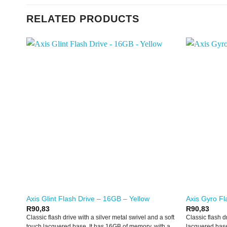
RELATED PRODUCTS
Axis Glint Flash Drive – 16GB – Yellow
Axis Gyro Fl
R
90,83
R
90,83
Classic flash drive with a silver metal swivel and a soft
Classic flash d
touch lacquered base. It has 16GB of memory, with a
lacquered base