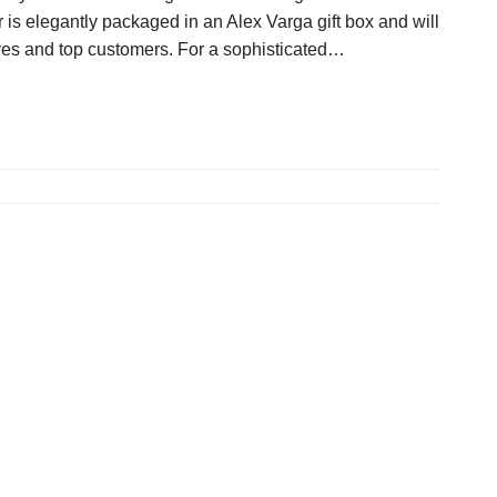
s elegantly packaged in an Alex Varga gift box and will
ives and top customers. For a sophisticated…