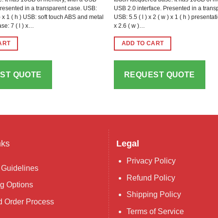
Presented in a transparent case. USB:
USB 2.0 interface. Presented in a tran
w ) x 1 ( h ) USB: soft touch ABS and metal
USB: 5.5 ( l ) x 2 ( w ) x 1 ( h ) presentati
se: 7 ( l ) x…
x 2.6 ( w )…
ART
ADD TO CART
ST QUOTE
REQUEST QUOTE
nks
Legal
Privacy Policy
 Guidelines
Refund Policy
g Options
Shipping Policy
 Order Process
Terms of Service