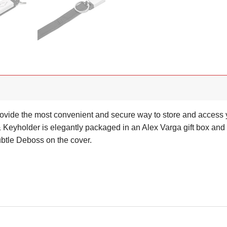
ovide the most convenient and secure way to store and access 
holder is elegantly packaged in an Alex Varga gift box and wil
ubtle Deboss on the cover.