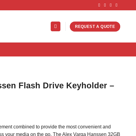
REQUEST A QUOTE
S
sen Flash Drive Keyholder –
nement combined to provide the most convenient and
ess your media on the go. The Alex Varga Hanssen 32GB