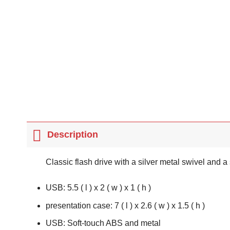
Description
Classic flash drive with a silver metal swivel and 
USB: 5.5 ( l ) x 2 ( w ) x 1 ( h )
presentation case: 7 ( l ) x 2.6 ( w ) x 1.5 ( h )
USB: Soft-touch ABS and metal