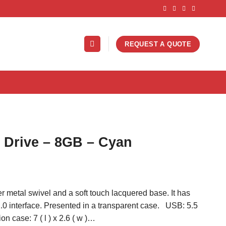
REQUEST A QUOTE
S
h Drive – 8GB – Cyan
ver metal swivel and a soft touch lacquered base. It has
0 interface. Presented in a transparent case. USB: 5.5
tion case: 7 ( l ) x 2.6 ( w )…