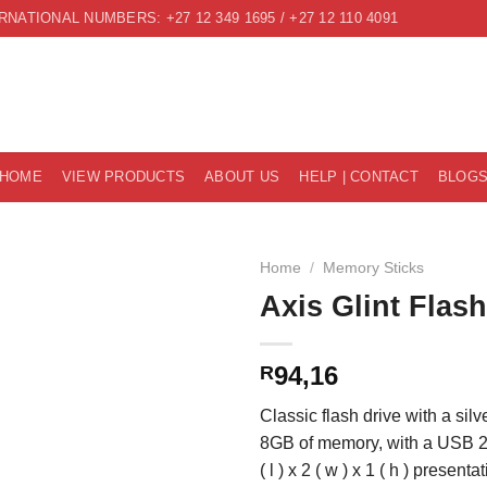
RNATIONAL NUMBERS: +27 12 349 1695 / +27 12 110 4091
HOME
VIEW PRODUCTS
ABOUT US
HELP | CONTACT
BLOG
Home
/
Memory Sticks
Axis Glint Flas
94,16
R
Classic flash drive with a sil
8GB of memory, with a USB 2.
( l ) x 2 ( w ) x 1 ( h ) presenta