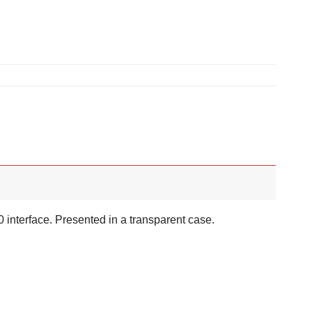
0 interface. Presented in a transparent case.