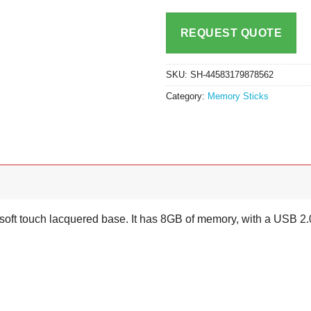
REQUEST QUOTE
SKU:
SH-44583179878562
Category:
Memory Sticks
a soft touch lacquered base. It has 8GB of memory, with a USB 2.