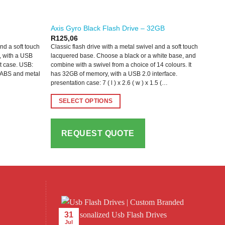
Axis Gyro Black Flash Drive – 32GB
R
125,06
and a soft touch
Classic flash drive with a metal swivel and a soft touch
, with a USB
lacquered base. Choose a black or a white base, and
nt case. USB:
combine with a swivel from a choice of 14 colours. It
uch ABS and metal
has 32GB of memory, with a USB 2.0 interface.
presentation case: 7 ( l ) x 2.6 ( w ) x 1.5 (…
SELECT OPTIONS
This
product
REQUEST QUOTE
has
multiple
variants.
The
options
may
be
31
chosen
Jul