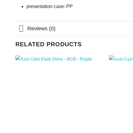
presentation case: PP
Reviews (0)
RELATED PRODUCTS