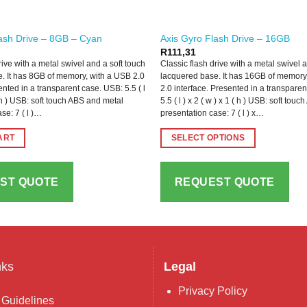
ash Drive – 8GB – Cyan
Axis Gyro Flash Drive – 16GB
R
111,31
rive with a metal swivel and a soft touch
Classic flash drive with a metal swivel 
. It has 8GB of memory, with a USB 2.0
lacquered base. It has 16GB of memory
ented in a transparent case. USB: 5.5 ( l
2.0 interface. Presented in a transpare
 ( h ) USB: soft touch ABS and metal
5.5 ( l ) x 2 ( w ) x 1 ( h ) USB: soft to
se: 7 ( l )…
presentation case: 7 ( l ) x…
ART
SELECT OPTIONS
This
product
ST QUOTE
REQUEST QUOTE
has
multiple
variants.
The
options
may
nks
Legal
be
Privacy Policy
chosen
 Guidelines