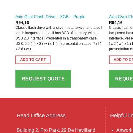
Axis Glint Flash Drive – 8GB – Purple
Axis Gyro Fl
R
94,16
R
94,16
Classic flash drive with a silver metal swivel and a soft
Classic flash d
touch lacquered base. It has 8GB of memory, with a
lacquered base
USB 2.0 interface. Presented in a transparent case.
interface. Pres
USB: 5.5 ( l ) x 2 ( w ) x 1 ( h ) presentation case: 7 ( l )
) x 2 ( w ) x 1
x 2.6 ( w )…
presentation ca
ADD TO CART
ADD TO C
REQUEST QUOTE
REQUE
Head Office Address
Helpful li
Building 2, Pro Park, 29 De Havilland
Artwork