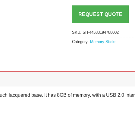
REQUEST QUOTE
SKU:
SH-44583194788002
Category:
Memory Sticks
touch lacquered base. It has 8GB of memory, with a USB 2.0 inter