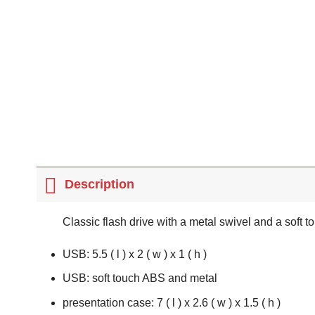
Description
Classic flash drive with a metal swivel and a soft 
USB: 5.5 ( l ) x 2 ( w ) x 1 ( h )
USB: soft touch ABS and metal
presentation case: 7 ( l ) x 2.6 ( w ) x 1.5 ( h )