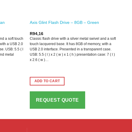
yan
Axis Glint Flash Drive – 8GB – Green
R
94,16
and a soft touch
Classic flash drive with a silver metal swivel and a soft
with a USB 2.0
touch lacquered base. It has 8GB of memory, with a
se. USB: 5.5 ( l
USB 2.0 interface. Presented in a transparent case.
 and metal
USB: 5.5 ( l ) x 2 ( w ) x 1 ( h ) presentation case: 7 ( l )
x 2.6 ( w )…
ADD TO CART
REQUEST QUOTE