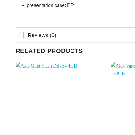
presentation case: PP
Reviews (0)
RELATED PRODUCTS