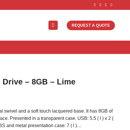
REQUEST A QUOTE
S
 Drive – 8GB – Lime
al swivel and a soft touch lacquered base. It has 8GB of
ce. Presented in a transparent case. USB: 5.5 ( l ) x 2 (
ABS and metal presentation case: 7 ( l )…