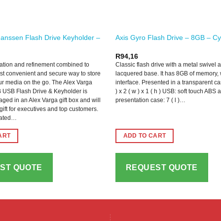
anssen Flash Drive Keyholder –
Axis Gyro Flash Drive – 8GB – C
R
94,16
ation and refinement combined to
Classic flash drive with a metal swivel 
st convenient and secure way to store
lacquered base. It has 8GB of memory, 
r media on the go. The Alex Varga
interface. Presented in a transparent ca
USB Flash Drive & Keyholder is
) x 2 ( w ) x 1 ( h ) USB: soft touch ABS
ged in an Alex Varga gift box and will
presentation case: 7 ( l )…
ift for executives and top customers.
cated…
ART
ADD TO CART
ST QUOTE
REQUEST QUOTE