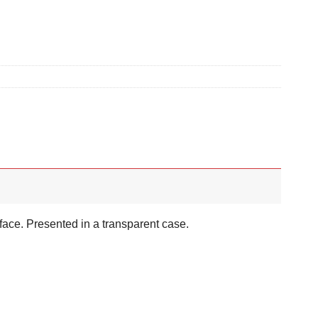
face. Presented in a transparent case.