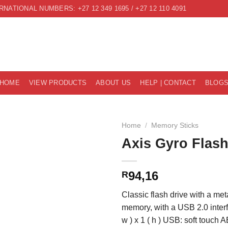
RNATIONAL NUMBERS: +27 12 349 1695 / +27 12 110 4091
HOME
VIEW PRODUCTS
ABOUT US
HELP | CONTACT
BLOG
Home
/
Memory Sticks
Axis Gyro Flash
94,16
R
Classic flash drive with a met
memory, with a USB 2.0 interfa
w ) x 1 ( h ) USB: soft touch 