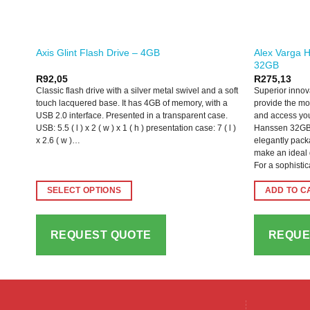
Alex Varga H
Axis Glint Flash Drive – 4GB
32GB
R
92,05
R
275,13
Classic flash drive with a silver metal swivel and a soft
Superior innov
touch lacquered base. It has 4GB of memory, with a
provide the mo
USB 2.0 interface. Presented in a transparent case.
and access you
USB: 5.5 ( l ) x 2 ( w ) x 1 ( h ) presentation case: 7 ( l )
Hanssen 32GB 
x 2.6 ( w )…
elegantly packa
make an ideal g
For a sophisti
SELECT OPTIONS
ADD TO C
This
product
REQUEST QUOTE
REQUE
has
multiple
variants.
The
options